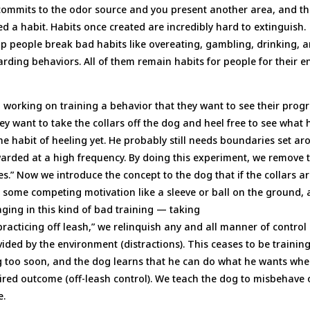
e commits to the odor source and you present another area, and t
d a habit. Habits once created are incredibly hard to extinguish.
help people break bad habits like overeating, gambling, drinking, 
warding behaviors. All of them remain habits for people for their en
working on training a behavior that they want to see their progr
 they want to take the collars off the dog and heel free to see what 
he habit of heeling yet. He probably still needs boundaries set a
warded at a high frequency. By doing this experiment, we remove 
.” Now we introduce the concept to the dog that if the collars a
e some competing motivation like a sleeve or ball on the ground,
ging in this kind of bad training — taking
practicing off leash,” we relinquish any and all manner of control 
ded by the environment (distractions). This ceases to be trainin
g too soon, and the dog learns that he can do what he wants wh
ired outcome (off-leash control). We teach the dog to misbehave 
e.