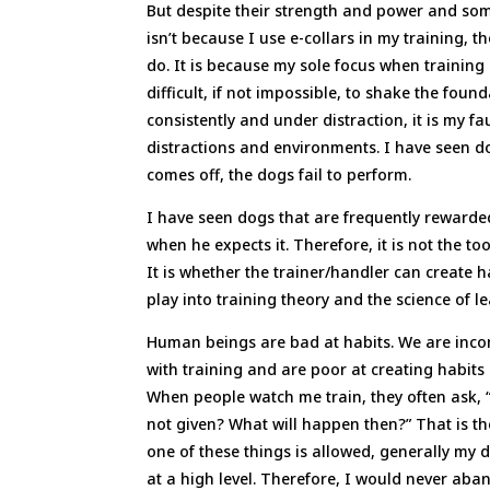
But despite their strength and power and some
isn’t because I use e-collars in my training, t
do. It is because my sole focus when training 
difficult, if not impossible, to shake the foun
consistently and under distraction, it is my f
distractions and environments. I have seen do
comes off, the dogs fail to perform.
I have seen dogs that are frequently rewarde
when he expects it. Therefore, it is not the to
It is whether the trainer/handler can create
play into training theory and the science of l
Human beings are bad at habits. We are incon
with training and are poor at creating habits 
When people watch me train, they often ask, 
not given? What will happen then?” That is the
one of these things is allowed, generally my
at a high level. Therefore, I would never aba