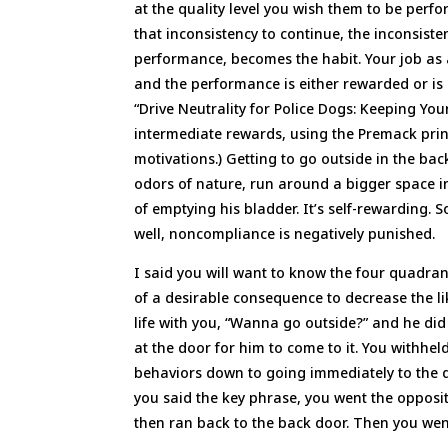
at the quality level you wish them to be per
that inconsistency to continue, the inconsist
performance, becomes the habit. Your job as a
and the performance is either rewarded or is 
“Drive Neutrality for Police Dogs: Keeping Y
intermediate rewards, using the Premack pri
motivations.) Getting to go outside in the bac
odors of nature, run around a bigger space in t
of emptying his bladder. It’s self-rewarding. 
well, noncompliance is negatively punished.
I said you will want to know the four quadra
of a desirable consequence to decrease the li
life with you, “Wanna go outside?” and he di
at the door for him to come to it. You withhel
behaviors down to going immediately to the d
you said the key phrase, you went the opposi
then ran back to the back door. Then you went