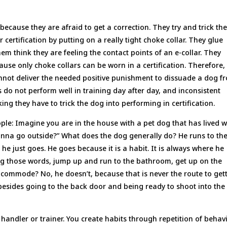
because they are afraid to get a correction. They try and trick the
 certification by putting on a really tight choke collar. They glue
hem think they are feeling the contact points of an e-collar. They
cause only choke collars can be worn in a certification. Therefore,
annot deliver the needed positive punishment to dissuade a dog f
gs do not perform well in training day after day, and inconsistent
ng they have to trick the dog into performing in certification.
ople: Imagine you are in the house with a pet dog that has lived w
anna go outside?” What does the dog generally do? He runs to th
 he just goes. He goes because it is a habit. It is always where he
ng those words, jump up and run to the bathroom, get up on the
e commode? No, he doesn’t, because that is never the route to get
besides going to the back door and being ready to shoot into the
9 handler or trainer. You create habits through repetition of behav