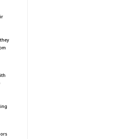
ir
 they
rom
ith
e
ting
iors