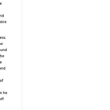
he
and
tire
ess.
he
round
the
re
 and
of
g
en he
off