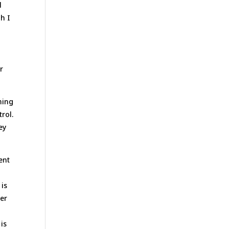
l
gh I
e
r
ming
trol.
ey
ent
 is
her
is