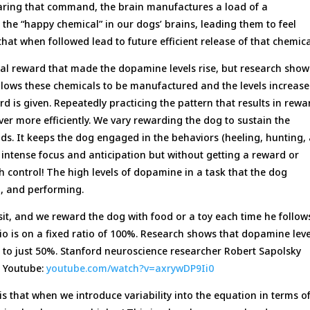
earing that command, the brain manufactures a load of a
he “happy chemical” in our dogs’ brains, leading them to feel
hat when followed lead to future efficient release of that chemica
tual reward that made the dopamine levels rise, but research show
 allows these chemicals to be manufactured and the levels increase
d is given. Repeatedly practicing the pattern that results in rewa
ver more efficiently. We vary rewarding the dog to sustain the
ds. It keeps the dog engaged in the behaviors (heeling, hunting,
h intense focus and anticipation but without getting a reward or
h control! The high levels of dopamine in a task that the dog
, and performing.
it, and we reward the dog with food or a toy each time he follow
o is on a fixed ratio of 100%. Research shows that dopamine leve
to just 50%. Stanford neuroscience researcher Robert Sapolsky
on Youtube:
youtube.com/watch?v=axrywDP9Ii0
 is that when we introduce variability into the equation in terms o