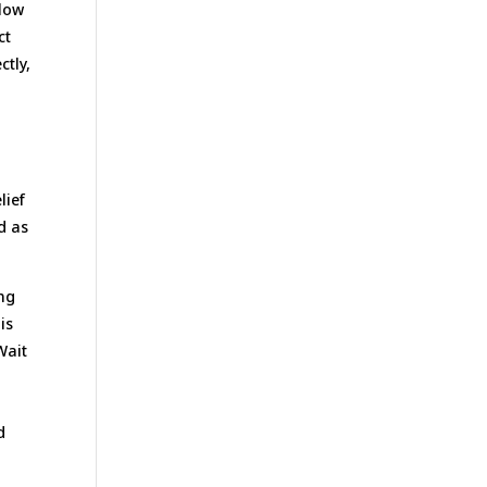
llow
ct
ctly,
lief
d as
ing
is
Wait
n
d