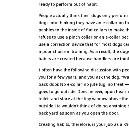
ready to perform out of habit.
People actually think their dogs only perform 
dogs into thinking they have an e-collar on for
pebbles to the inside of flat collars to make t
refuse to use a pinch collar or an e-collar be
use a correction device that for most dogs c
a poor choice in training. As a result, the do
habits are created because handlers are thinki
I often have the following discussion with pe
you for a few years, and you ask the dog, “W
back door. No e-collar, no jute tug, no treat —
goes to go outside. Does he ever, upon heari
toilet, and stare at the tiny window above th
outside. He wouldn’t think of doing anything 
back yard as soon as you open the door.
Creating habits, therefore, is your job as a K