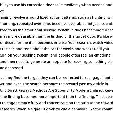
bility to use his correction devices immediately when needed and
 of
raining revolve around fixed action patterns, such as hunting, wh
f hunting, repeated over time, becomes desirable, not just its end
referred to as the emotional seeking system in dogs becoming turne
mes more desirable than the finding of the target odor. It’s like 
ur desire for the item becomes intense. You research, watch video
t the car, and read about the car for weeks and weeks until you
u turn off your seeking system, and people often feel an emotional
 and then need to generate an appetite for seeking something els
me depressed.
ce they find the target, they can be redirected to reengage hunti
over and over. The search becomes the reward (see my article in
 Why Direct Reward Methods Are Superior to Modern Indirect Rew
f the finding becomes more important than the finding. This idea
in to engage more fully and concentrate on the path to the rewar
research. When a signal is given to cue a behavior, like the com