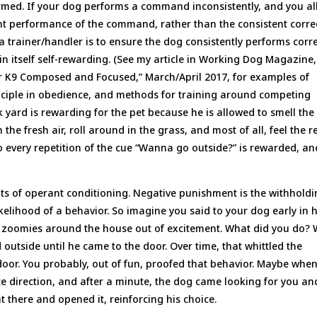
formed. If your dog performs a command inconsistently, and you a
ent performance of the command, rather than the consistent corre
 trainer/handler is to ensure the dog consistently performs corre
in itself self-rewarding. (See my article in Working Dog Magazine,
our K9 Composed and Focused,” March/April 2017, for examples of
nciple in obedience, and methods for training around competing
k yard is rewarding for the pet because he is allowed to smell the
he fresh air, roll around in the grass, and most of all, feel the re
So every repetition of the cue “Wanna go outside?” is rewarded, an
nts of operant conditioning. Negative punishment is the withhold
kelihood of a behavior. So imagine you said to your dog early in h
d zoomies around the house out of excitement. What did you do? 
d outside until he came to the door. Over time, that whittled the
oor. You probably, out of fun, proofed that behavior. Maybe whe
te direction, and after a minute, the dog came looking for you an
 there and opened it, reinforcing his choice.