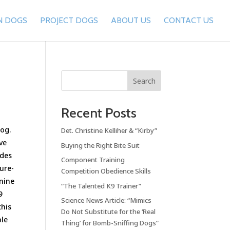
N DOGS
PROJECT DOGS
ABOUT US
CONTACT US
Search
Recent Posts
dog.
Det. Christine Kelliher & “Kirby”
ve
Buying the Right Bite Suit
ides
Component Training
ure-
Competition Obedience Skills
anine
“The Talented K9 Trainer”
9
Science News Article: “Mimics
this
Do Not Substitute for the ‘Real
ble
Thing’ for Bomb-Sniffing Dogs”