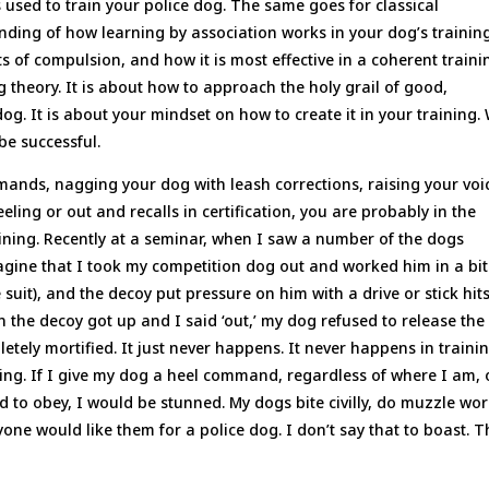
used to train your police dog. The same goes for classical
nding of how learning by association works in your dog’s training
s of compulsion, and how it is most effective in a coherent traini
ng theory. It is about how to approach the holy grail of good,
 dog. It is about your mindset on how to create it in your training.
 be successful.
mands, nagging your dog with leash corrections, raising your voi
eling or out and recalls in certification, you are probably in the
aining. Recently at a seminar, when I saw a number of the dogs
Imagine that I took my competition dog out and worked him in a bi
suit), and the decoy put pressure on him with a drive or stick hit
 the decoy got up and I said ‘out,’ my dog refused to release the
tely mortified. It just never happens. It never happens in traini
eling. If I give my dog a heel command, regardless of where I am,
ed to obey, I would be stunned. My dogs bite civilly, do muzzle wor
one would like them for a police dog. I don’t say that to boast. 