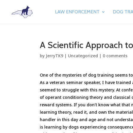
LAW ENFORCEMENT
DOG TRA
A Scientific Approach t
by
JerryTK9
|
Uncategorized
|
0 comments
One of the mysteries of dog training seems to 
As a veteran seminar speaker, I have trained
seemed to struggle with this mystery. At con
of operant conditioning theory and classical 
reward systems. If you don’t know what that 
learning theory, read it, and own the materia
handler in this day and age and not understa
is learning by dogs experiencing consequenc