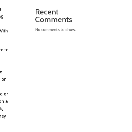
.
Recent
ng
Comments
No comments to show.
 With
ce to
te
s or
ng or
 on a
k,
They