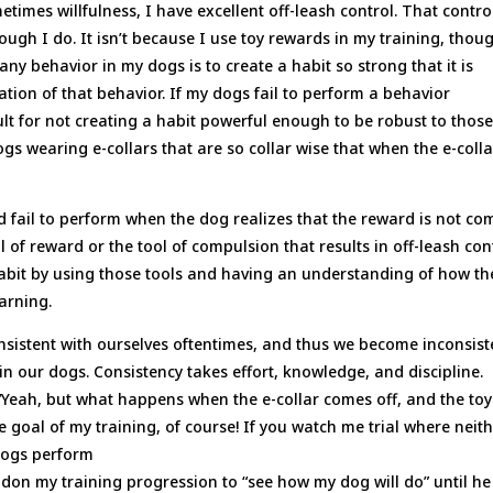
times willfulness, I have excellent off-leash control. That contro
hough I do. It isn’t because I use toy rewards in my training, thou
any behavior in my dogs is to create a habit so strong that it is
dation of that behavior. If my dogs fail to perform a behavior
ault for not creating a habit powerful enough to be robust to thos
gs wearing e-collars that are so collar wise that when the e-colla
d fail to perform when the dog realizes that the reward is not co
ol of reward or the tool of compulsion that results in off-leash con
 habit by using those tools and having an understanding of how th
earning.
sistent with ourselves oftentimes, and thus we become inconsist
in our dogs. Consistency takes effort, knowledge, and discipline.
“Yeah, but what happens when the e-collar comes off, and the toy
 goal of my training, of course! If you watch me trial where neit
 dogs perform
ndon my training progression to “see how my dog will do” until he 