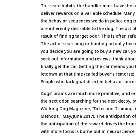
To create habits, the handler must have the a
deliver rewards on a variable schedule. Many
the behavior sequences we do in police dog t
are inherently desirable to the dog. The act o
result of finding target odor. This is often 
The act of searching or hunting actually beco
you decide you are going to buy a new car, yo
seek out information and reviews, think abou
finally get the car. Getting the car means yo
letdown at that time (called buyer’s remorse)
People who lack goal-directed behavior beco
Dogs’ brains are much more primitive, and on
the next odor, searching for the next decoy, 
Working Dog Magazine, “Detection Training:
Methods,” May/June 2017). The anticipation o
the anticipation of the reward drives the bra
with more focus is borne out in neuroscience 