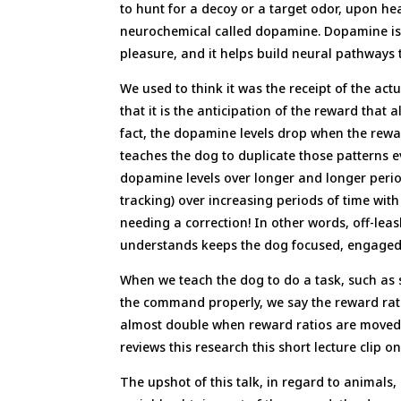
to hunt for a decoy or a target odor, upon h
neurochemical called dopamine. Dopamine is t
pleasure, and it helps build neural pathways t
We used to think it was the receipt of the ac
that it is the anticipation of the reward that
fact, the dopamine levels drop when the rewar
teaches the dog to duplicate those patterns e
dopamine levels over longer and longer perio
tracking) over increasing periods of time wit
needing a correction! In other words, off-leas
understands keeps the dog focused, engaged
When we teach the dog to do a task, such as s
the command properly, we say the reward rati
almost double when reward ratios are moved 
reviews this research this short lecture clip 
The upshot of this talk, in regard to animals,