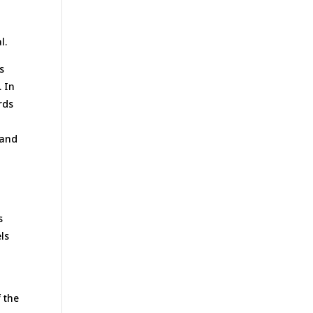
l.
s
. In
rds
 and
s
ls
f the