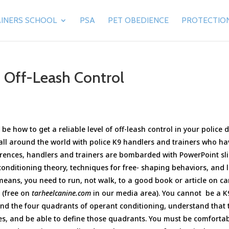
INERS SCHOOL
PSA
PET OBEDIENCE
PROTECTIO
o Off-Leash Control
be how to get a reliable level of off-leash control in your police 
 all around the world with police K9 handlers and trainers who ha
ferences, handlers and trainers are bombarded with PowerPoint sl
conditioning theory, techniques for free- shaping behaviors, and l
means, you need to run, not walk, to a good book or article on c
l (free on
tarheelcanine.com
in our media area). You cannot be a K
nd the four quadrants of operant conditioning, understand that 
es, and be able to define those quadrants. You must be comforta