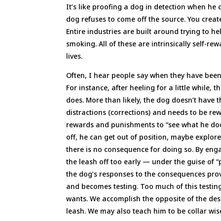
It’s like proofing a dog in detection when h
dog refuses to come off the source. You create
Entire industries are built around trying to 
smoking. All of these are intrinsically self-re
lives.
Often, I hear people say when they have been 
For instance, after heeling for a little while,
does. More than likely, the dog doesn’t have t
distractions (corrections) and needs to be re
rewards and punishments to “see what he does
off, he can get out of position, maybe explor
there is no consequence for doing so. By enga
the leash off too early — under the guise of “
the dog’s responses to the consequences provi
and becomes testing. Too much of this testin
wants. We accomplish the opposite of the des
leash. We may also teach him to be collar wis