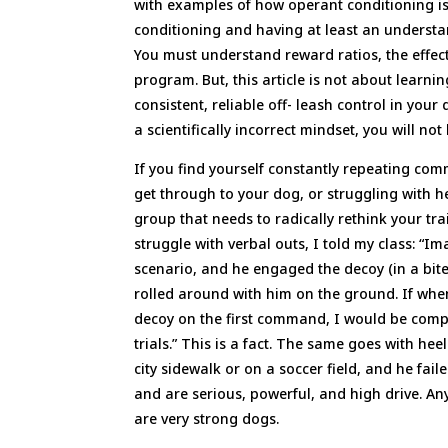
with examples of how operant conditioning is 
conditioning and having at least an understa
You must understand reward ratios, the effect
program. But, this article is not about learni
consistent, reliable off- leash control in your
a scientifically incorrect mindset, you will not
If you find yourself constantly repeating com
get through to your dog, or struggling with he
group that needs to radically rethink your tr
struggle with verbal outs, I told my class: “
scenario, and he engaged the decoy (in a bite 
rolled around with him on the ground. If when
decoy on the first command, I would be comple
trials.” This is a fact. The same goes with he
city sidewalk or on a soccer field, and he fail
and are serious, powerful, and high drive. Any
are very strong dogs.