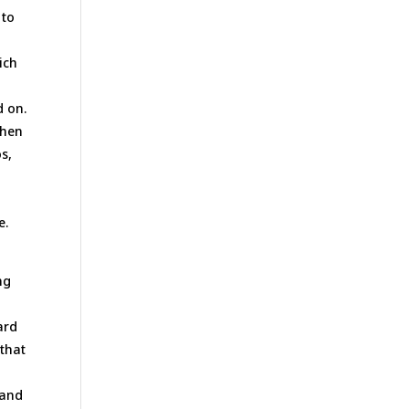
 to
ich
d on.
when
s,
e.
ng
ard
 that
d
mand